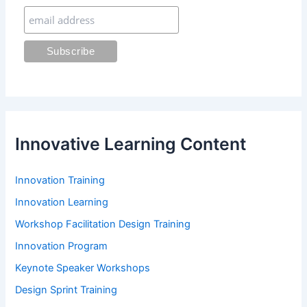
r
:
Innovative Learning Content
Innovation Training
Innovation Learning
Workshop Facilitation Design Training
Innovation Program
Keynote Speaker Workshops
Design Sprint Training