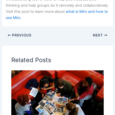
thinking and help groups do it remotely and collaboratively.
Visit this post to learn more about
what is Miro and how to
use Miro
.
PREVIOUS
NEXT
Related Posts