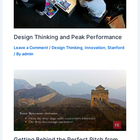
Design Thinking and Peak Performance
Leave a Comment
/
Design Thinking
,
Innovation
,
Stanford
/ By
admin
Getting Behind the Perfect Pitch from