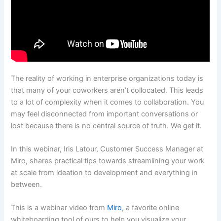
The reality of working in enterprise organizations today is
that many of your coworkers aren’t collocated. This leads
to a lot of complexity when it comes to collaboration. You
may feel disconnected from important conversations or
lost because there is no central source of truth. We get it.
In this webinar, Iris Latour, Customer Success Manager at
Miro, shares practical tips towards streamlining your work
at scale from ideation to development and everything in
between.
This is a webinar video from
Miro
, a favorite online
whiteboarding tool of ours to help you visualize your