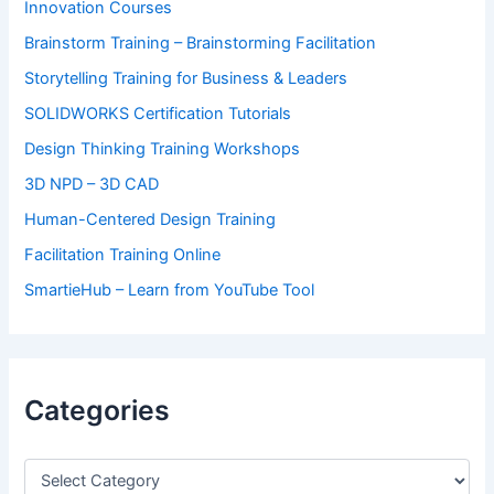
Innovation Courses
Brainstorm Training – Brainstorming Facilitation
Storytelling Training for Business & Leaders
SOLIDWORKS Certification Tutorials
Design Thinking Training Workshops
3D NPD – 3D CAD
Human-Centered Design Training
Facilitation Training Online
SmartieHub – Learn from YouTube Tool
Categories
C
a