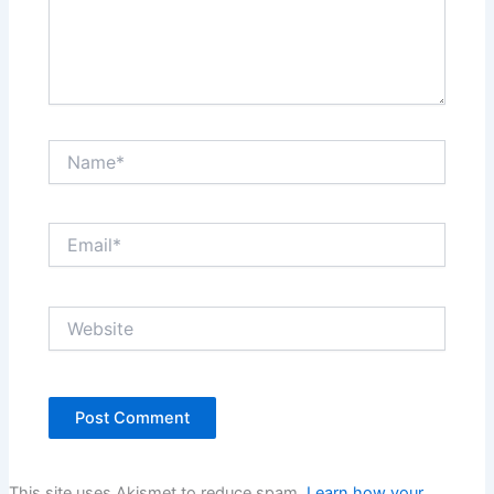
Name*
Email*
Website
This site uses Akismet to reduce spam.
Learn how your