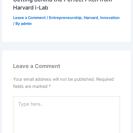
Harvard i-Lab
Leave a Comment
/
Entrepreneurship
,
Harvard
,
Innovation
/ By
admin
Leave a Comment
Your email address will not be published.
Required
fields are marked
*
Type
here..