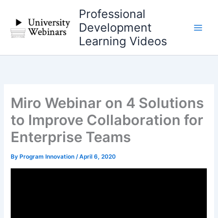
Skip
Professional
to
Development
content
Learning Videos
Miro Webinar on 4 Solutions
to Improve Collaboration for
Enterprise Teams
By
Program Innovation
/
April 6, 2020