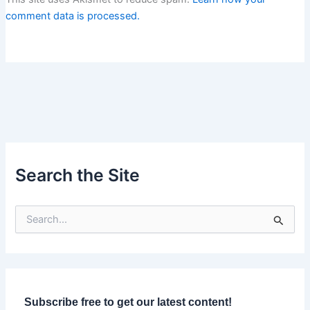
comment data is processed.
Search the Site
S
e
a
r
c
h
f
Subscribe free to get our latest content!
o