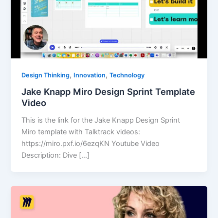
,
,
Design Thinking
Innovation
Technology
Jake Knapp Miro Design Sprint Template
Video
This is the link for the Jake Knapp Design Sprint
Miro template with Talktrack videos:
https://miro.pxf.io/6ezqKN Youtube Video
Description: Dive […]