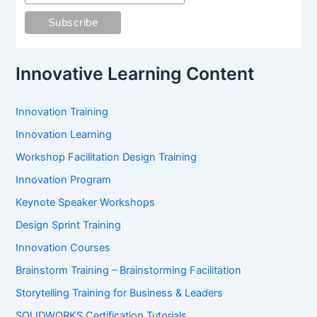
o
r
:
Innovative Learning Content
Innovation Training
Innovation Learning
Workshop Facilitation Design Training
Innovation Program
Keynote Speaker Workshops
Design Sprint Training
Innovation Courses
Brainstorm Training – Brainstorming Facilitation
Storytelling Training for Business & Leaders
SOLIDWORKS Certification Tutorials