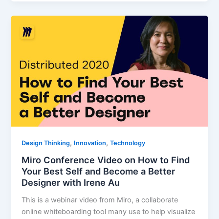
,
,
Design Thinking
Innovation
Technology
Miro Conference Video on How to Find
Your Best Self and Become a Better
Designer with Irene Au
This is a webinar video from Miro, a collaborate
online whiteboarding tool many use to help visualize