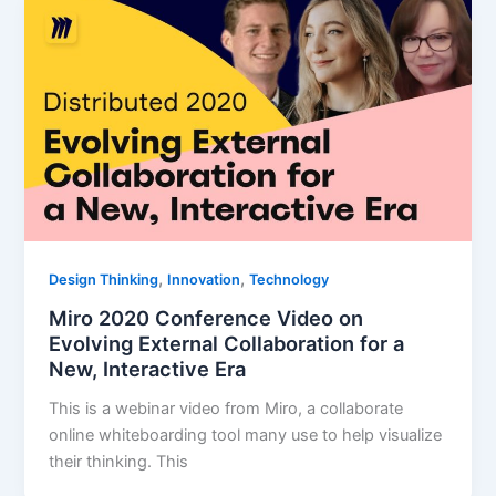
,
,
Design Thinking
Innovation
Technology
Miro 2020 Conference Video on
Evolving External Collaboration for a
New, Interactive Era
This is a webinar video from Miro, a collaborate
online whiteboarding tool many use to help visualize
their thinking. This