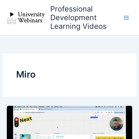
Skip
Professional
to
Development
content
Learning Videos
Miro