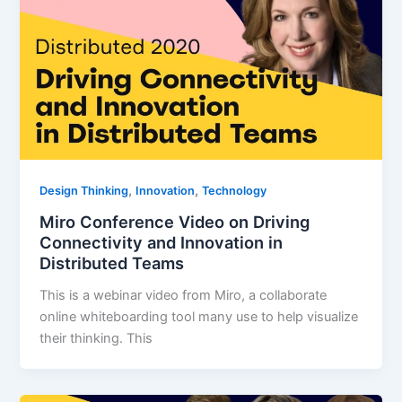
,
,
Design Thinking
Innovation
Technology
Miro Conference Video on Driving
Connectivity and Innovation in
Distributed Teams
This is a webinar video from Miro, a collaborate
online whiteboarding tool many use to help visualize
their thinking. This