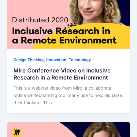
,
,
Design Thinking
Innovation
Technology
Miro Conference Video on Inclusive
Research in a Remote Environment
This is a webinar video from Miro, a collaborate
online whiteboarding tool many use to help visualize
their thinking. This