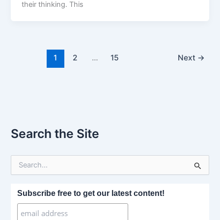
their thinking. This
1
2
…
15
Next
→
Search the Site
S
e
a
r
Subscribe free to get our latest content!
c
h
f