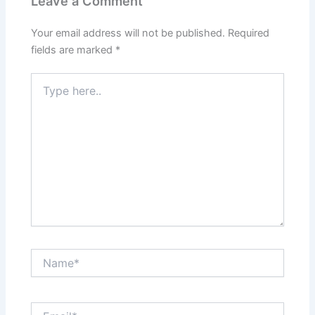
Leave a Comment
Your email address will not be published.
Required
fields are marked
*
Type
here..
Name*
Email*