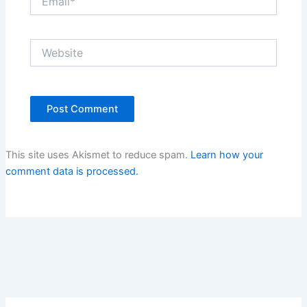
Website
This site uses Akismet to reduce spam.
Learn how your
comment data is processed.