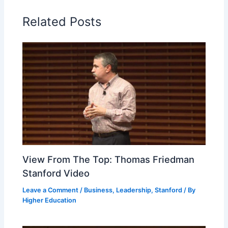
Related Posts
View From The Top: Thomas Friedman
Stanford Video
Leave a Comment
/
Business
,
Leadership
,
Stanford
/ By
Higher Education