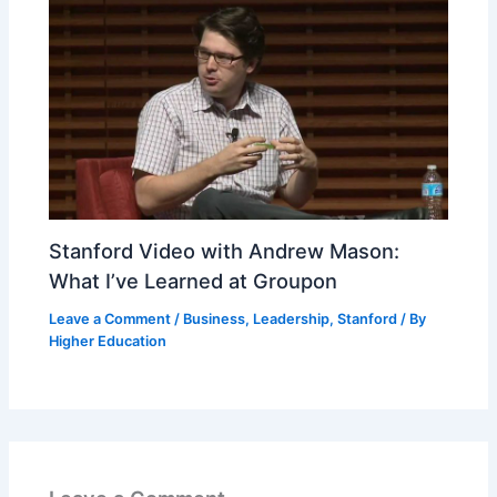
Stanford Video with Andrew Mason:
What I’ve Learned at Groupon
Leave a Comment
/
Business
,
Leadership
,
Stanford
/ By
Higher Education