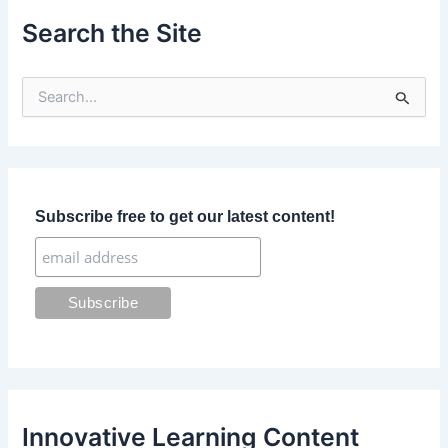
Search the Site
S
e
a
r
c
h
f
Subscribe free to get our latest content!
o
r
:
Innovative Learning Content