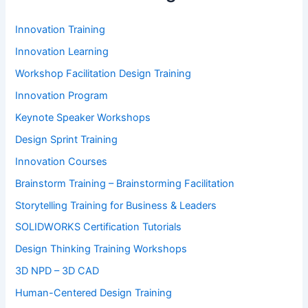
Innovation Training
Innovation Learning
Workshop Facilitation Design Training
Innovation Program
Keynote Speaker Workshops
Design Sprint Training
Innovation Courses
Brainstorm Training – Brainstorming Facilitation
Storytelling Training for Business & Leaders
SOLIDWORKS Certification Tutorials
Design Thinking Training Workshops
3D NPD – 3D CAD
Human-Centered Design Training