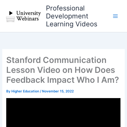
Skip
Professional
to
Development
content
Learning Videos
Stanford Communication
Lesson Video on How Does
Feedback Impact Who I Am?
By
Higher Education
/
November 15, 2022