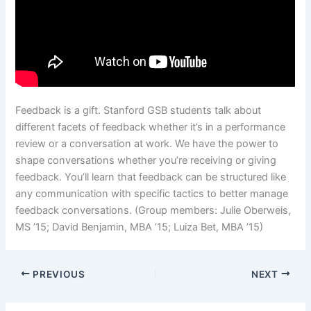
Feedback is a gift. Stanford GSB students talk about
different facets of feedback whether it’s in a performance
review or a conversation at work. We have the power to
shape conversations whether you’re receiving or giving
feedback. You’ll learn that feedback can be structured like
any communication with specific tactics to better manage
feedback conversations. (Group members: Julie Oberweis,
MS ’15; David Benjamin, MBA ’15; Luiza Bet, MBA ’15)
PREVIOUS
NEXT