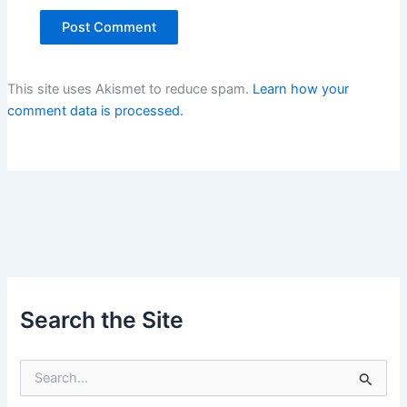
This site uses Akismet to reduce spam.
Learn how your
comment data is processed.
Search the Site
S
e
a