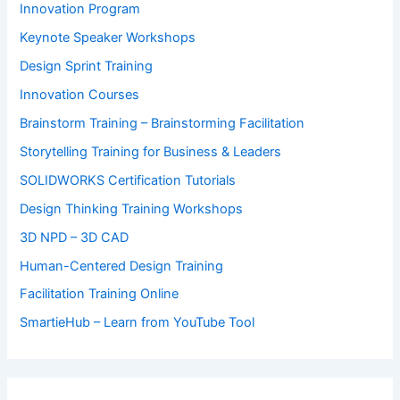
Innovation Program
Keynote Speaker Workshops
Design Sprint Training
Innovation Courses
Brainstorm Training – Brainstorming Facilitation
Storytelling Training for Business & Leaders
SOLIDWORKS Certification Tutorials
Design Thinking Training Workshops
3D NPD – 3D CAD
Human-Centered Design Training
Facilitation Training Online
SmartieHub – Learn from YouTube Tool