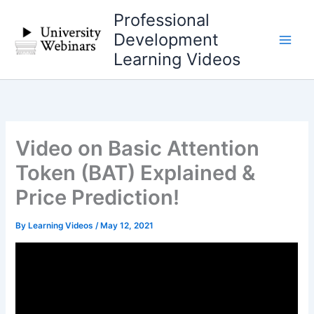
Skip
Professional
to
Development
content
Learning Videos
Video on Basic Attention
Token (BAT) Explained &
Price Prediction!
By
Learning Videos
/
May 12, 2021