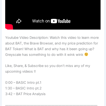
Youtube Video Description: Watch this video to learn more
about BAT, the Brave Browser, and my price prediction for
BAT Token! What is BAT and why has it been going up?
Greyscale has something to do with it wink wink
Like, Share, & Subscribe so you don’t miss any of my
upcoming videos !!
0:00 – BASIC Intro pt.1
1:30 – BASIC Intro pt.2
3:42 – BAT Price Analysis
——————————————————————————