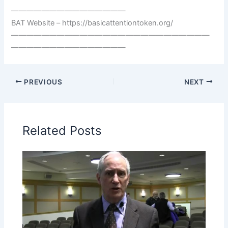
———————————————
BAT Website – https://basicattentiontoken.org/
——————————————————————————
———————————————
PREVIOUS
NEXT
Related Posts