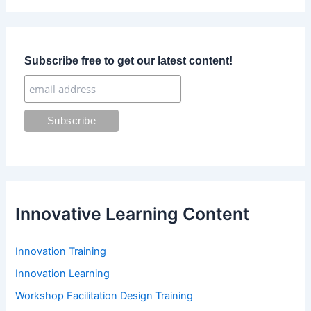
r
c
h
f
Subscribe free to get our latest content!
o
r
:
Innovative Learning Content
Innovation Training
Innovation Learning
Workshop Facilitation Design Training