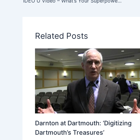
IDEO U Video – What’s Your Superpower—and its Shadow Side?
Related Posts
Darnton at Dartmouth: ‘Digitizing
Dartmouth’s Treasures’