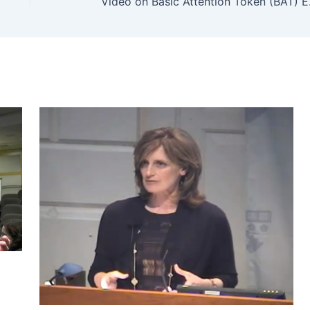
Video on B