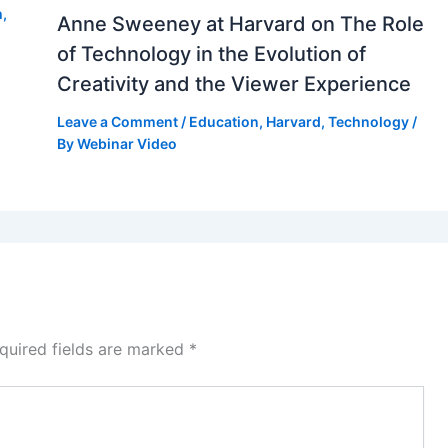
h
,
Anne Sweeney at Harvard on The Role
of Technology in the Evolution of
Creativity and the Viewer Experience
Leave a Comment
/
Education
,
Harvard
,
Technology
/
By
Webinar Video
quired fields are marked
*