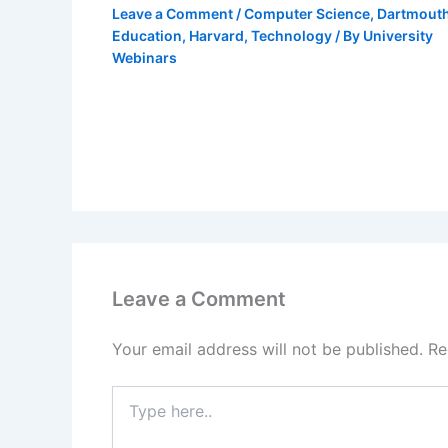
Leave a Comment
/
Computer Science
,
Dartmout
Education
,
Harvard
,
Technology
/ By
University
Webinars
Leave a Comment
Your email address will not be published.
Re
Type
here..