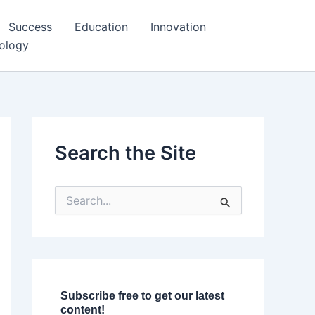
Success
Education
Innovation
ology
Search the Site
S
e
a
r
c
h
f
o
Subscribe free to get our latest
r
content!