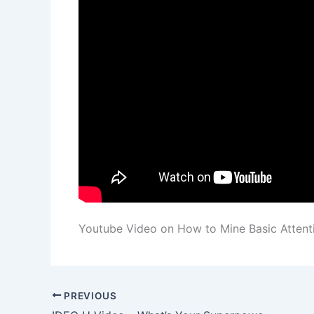
Youtube Video on How to Mine Basic Atten
PREVIOUS