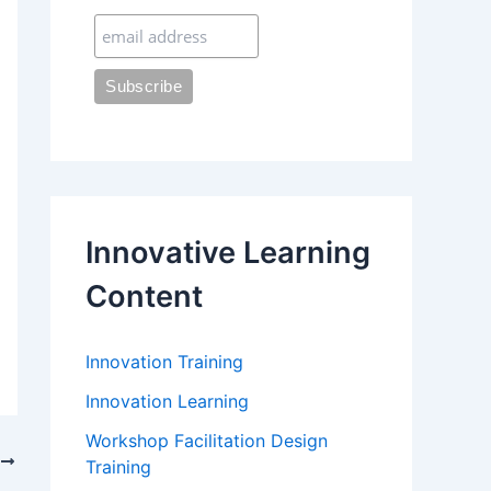
:
Innovative Learning
Content
Innovation Training
Innovation Learning
Workshop Facilitation Design
T
Training