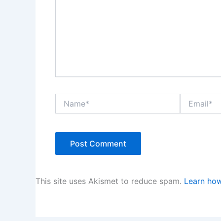
Name*
Email*
This site uses Akismet to reduce spam.
Learn how