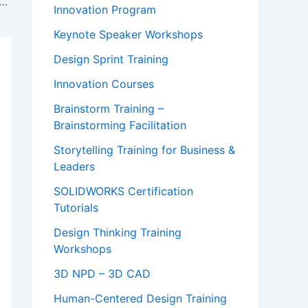
asic Attention Token (BAT) Explained & Price Prediction!
Innovation Program
Keynote Speaker Workshops
Design Sprint Training
Innovation Courses
Brainstorm Training –
Brainstorming Facilitation
Storytelling Training for Business &
Leaders
SOLIDWORKS Certification
Tutorials
Design Thinking Training
Workshops
3D NPD – 3D CAD
Human-Centered Design Training