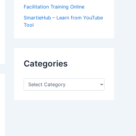
Facilitation Training Online
SmartieHub – Learn from YouTube
Tool
Categories
C
a
t
e
g
o
r
i
e
s