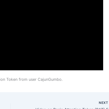
tion Token from user CajunGumbo.
NEX