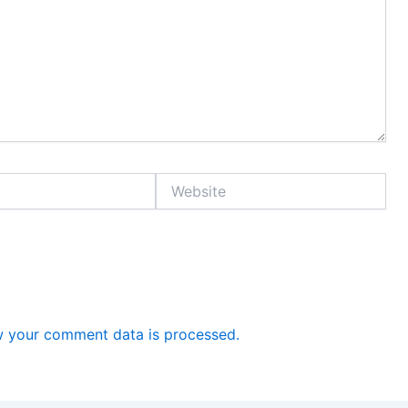
Website
 your comment data is processed.