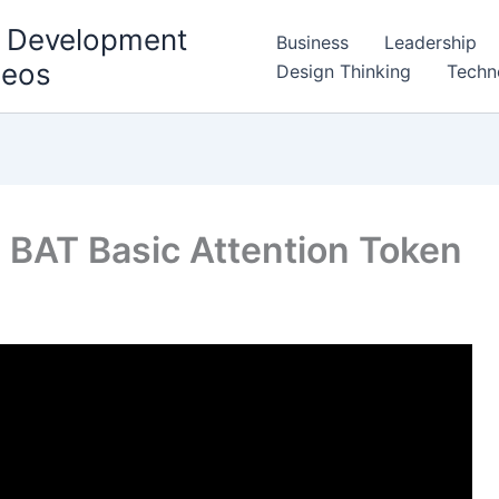
l Development
Business
Leadership
deos
Design Thinking
Techn
 BAT Basic Attention Token