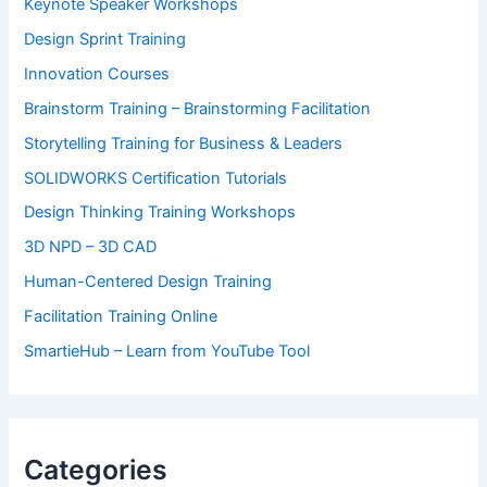
Keynote Speaker Workshops
Design Sprint Training
Innovation Courses
Brainstorm Training – Brainstorming Facilitation
Storytelling Training for Business & Leaders
SOLIDWORKS Certification Tutorials
Design Thinking Training Workshops
3D NPD – 3D CAD
Human-Centered Design Training
Facilitation Training Online
SmartieHub – Learn from YouTube Tool
Categories