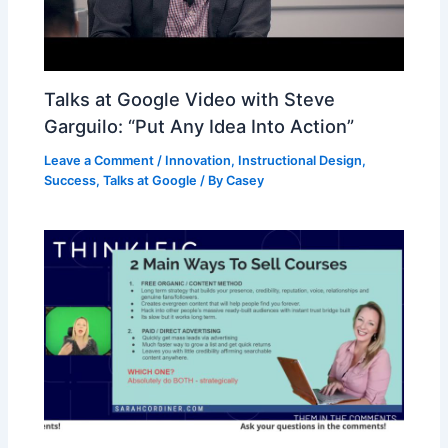
Talks at Google Video with Steve
Garguilo: “Put Any Idea Into Action”
Leave a Comment
/
Innovation
,
Instructional Design
,
Success
,
Talks at Google
/ By
Casey