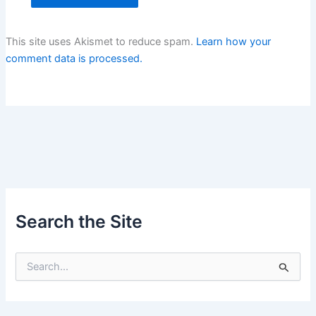
This site uses Akismet to reduce spam.
Learn how your
comment data is processed.
Search the Site
S
e
a
r
c