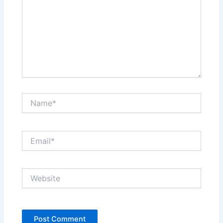
Name*
Email*
Website