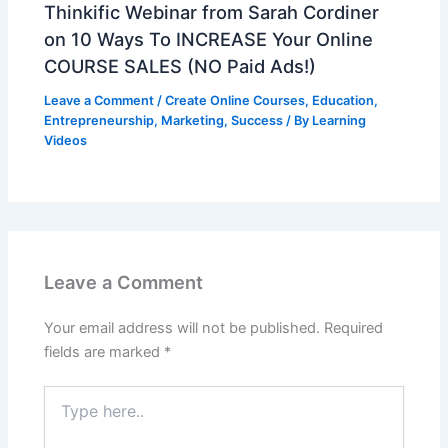
Thinkific Webinar from Sarah Cordiner
on 10 Ways To INCREASE Your Online
COURSE SALES (NO Paid Ads!)
Leave a Comment
/
Create Online Courses
,
Education
,
Entrepreneurship
,
Marketing
,
Success
/ By
Learning
Videos
Leave a Comment
Your email address will not be published.
Required
fields are marked
*
Type
here..