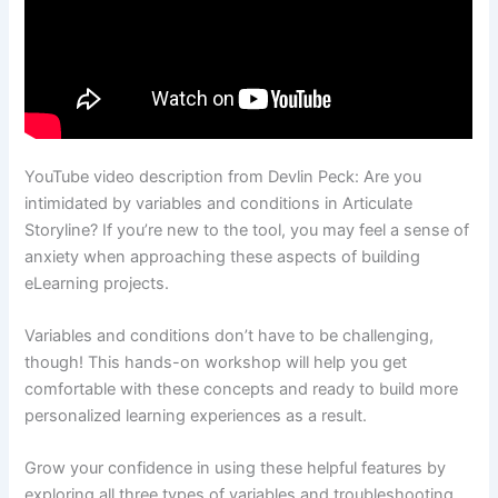
YouTube video description from Devlin Peck: Are you
intimidated by variables and conditions in Articulate
Storyline? If you’re new to the tool, you may feel a sense of
anxiety when approaching these aspects of building
eLearning projects.
Variables and conditions don’t have to be challenging,
though! This hands-on workshop will help you get
comfortable with these concepts and ready to build more
personalized learning experiences as a result.
Grow your confidence in using these helpful features by
exploring all three types of variables and troubleshooting