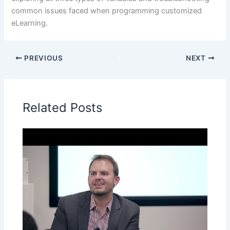
common issues faced when programming customized
eLearning.
PREVIOUS
NEXT
Related Posts