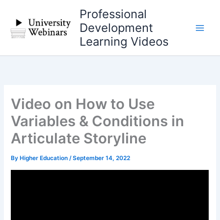
Skip
Professional
to
Development
content
Learning Videos
Video on How to Use
Variables & Conditions in
Articulate Storyline
By
Higher Education
/
September 14, 2022