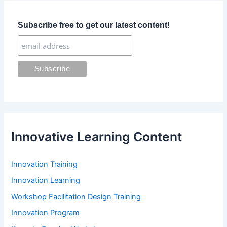
h
f
Subscribe free to get our latest content!
o
r
:
Innovative Learning Content
Innovation Training
Innovation Learning
Workshop Facilitation Design Training
Innovation Program