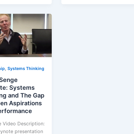
,
hip
Systems Thinking
 Senge
te: Systems
ing and The Gap
en Aspirations
erformance
 Video Description:
eynote presentation