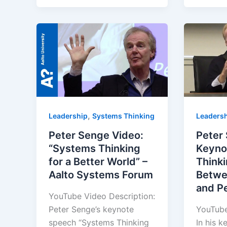
,
Leadership
Systems Thinking
Leaders
Peter Senge Video:
Peter
“Systems Thinking
Keyno
for a Better World” –
Think
Aalto Systems Forum
Betwe
and P
YouTube Video Description:
Peter Senge’s keynote
YouTube
speech “Systems Thinking
In his k