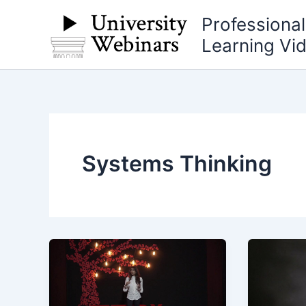
Skip
Professiona
to
Learning Vi
content
Systems Thinking