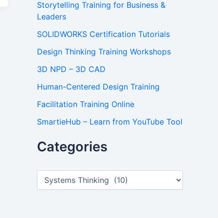
Storytelling Training for Business &
Leaders
SOLIDWORKS Certification Tutorials
Design Thinking Training Workshops
3D NPD – 3D CAD
Human-Centered Design Training
Facilitation Training Online
SmartieHub – Learn from YouTube Tool
Categories
C
a
t
e
g