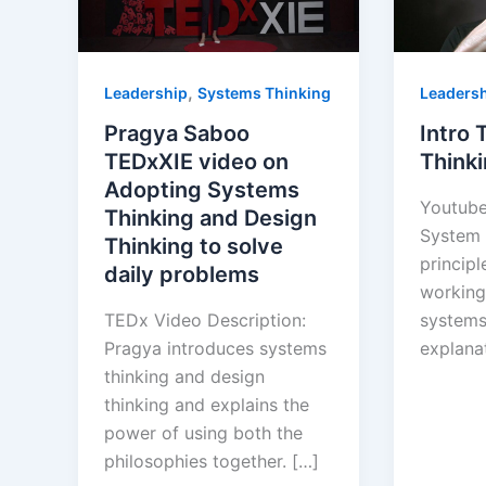
,
Leadership
Systems Thinking
Leaders
Pragya Saboo
Intro
TEDxXIE video on
Think
Adopting Systems
Youtube
Thinking and Design
System 
Thinking to solve
principl
daily problems
working
TEDx Video Description:
systems
Pragya introduces systems
explanat
thinking and design
thinking and explains the
power of using both the
philosophies together. […]