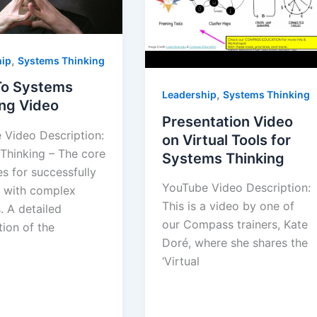
,
hip
Systems Thinking
 To Systems
,
Leadership
Systems Thinking
ing Video
Presentation Video
 Video Description:
on Virtual Tools for
Thinking – The core
Systems Thinking
es for successfully
YouTube Video Description:
 with complex
This is a video by one of
. A detailed
our Compass trainers, Kate
ion of the
Doré, where she shares the
‘Virtual