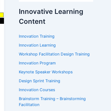
Innovative Learning
Content
Innovation Training
Innovation Learning
Workshop Facilitation Design Training
Innovation Program
Keynote Speaker Workshops
Design Sprint Training
Innovation Courses
Brainstorm Training – Brainstorming
Facilitation