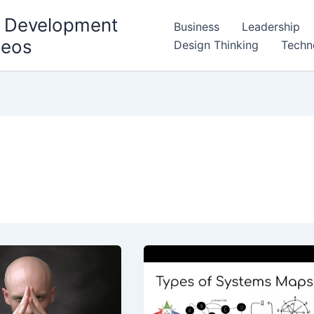
l Development
Business
Leadership
deos
Design Thinking
Techn