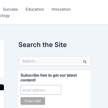
Success
Education
Innovation
ology
Search the Site
S
e
a
r
Subscribe free to get our latest
c
content!
h
f
o
r
: