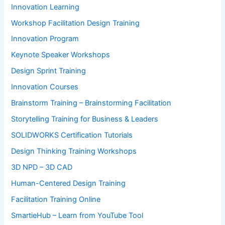
Innovation Learning
Workshop Facilitation Design Training
Innovation Program
Keynote Speaker Workshops
Design Sprint Training
Innovation Courses
Brainstorm Training – Brainstorming Facilitation
Storytelling Training for Business & Leaders
SOLIDWORKS Certification Tutorials
Design Thinking Training Workshops
3D NPD – 3D CAD
Human-Centered Design Training
Facilitation Training Online
SmartieHub – Learn from YouTube Tool