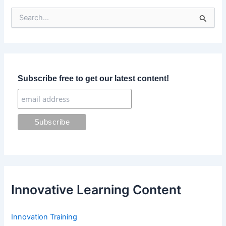
S
e
a
r
c
h
f
Subscribe free to get our latest content!
o
r
:
Innovative Learning Content
Innovation Training