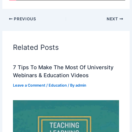
PREVIOUS
NEXT
Related Posts
7 Tips To Make The Most Of University
Webinars & Education Videos
Leave a Comment
/
Education
/ By
admin