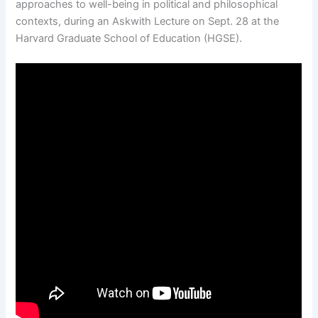
approaches to well-being in political and philosophical
contexts, during an Askwith Lecture on Sept. 28 at the
Harvard Graduate School of Education (HGSE).