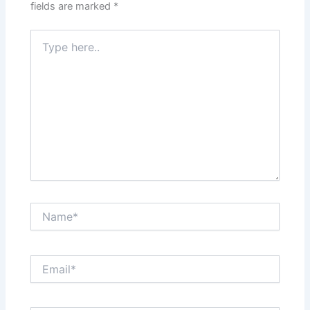
fields are marked
*
Type
here..
Name*
Email*