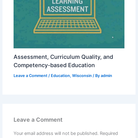
Assessment, Curriculum Quality, and
Competency-based Education
Leave a Comment
/
Education
,
Wisconsin
/ By
admin
Leave a Comment
Your email address will not be published.
Required