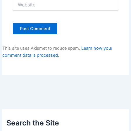
Website
This site uses Akismet to reduce spam.
Learn how your
comment data is processed.
Search the Site