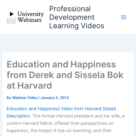
Skip
Professional
to
Development
content
Learning Videos
Education and Happiness
from Derek and Sissela Bok
at Harvard
By
Webinar Video
/
January 4, 2013
Education and Happiness Video from Harvard Stated
Description
: The former Harvard president and his wife, a
current Harvard fellow, offered their perspectives on
happiness, the impact it has on teaching, and their